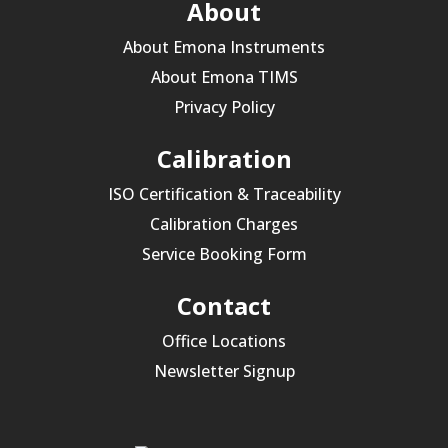
About
About Emona Instruments
About Emona TIMS
Privacy Policy
Calibration
ISO Certification & Traceability
Calibration Charges
Service Booking Form
Contact
Office Locations
Newsletter Signup