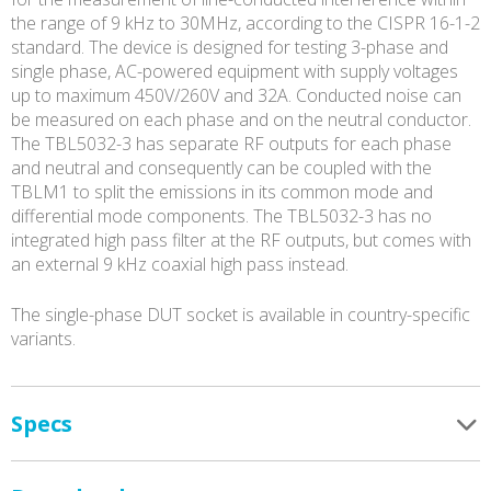
the range of 9 kHz to 30MHz, according to the CISPR 16-1-2
standard. The device is designed for testing 3-phase and
single phase, AC-powered equipment with supply voltages
up to maximum 450V/260V and 32A. Conducted noise can
be measured on each phase and on the neutral conductor.
The TBL5032-3 has separate RF outputs for each phase
and neutral and consequently can be coupled with the
TBLM1 to split the emissions in its common mode and
differential mode components. The TBL5032-3 has no
integrated high pass filter at the RF outputs, but comes with
an external 9 kHz coaxial high pass instead.
The single-phase DUT socket is available in country-specific
variants.
Specs