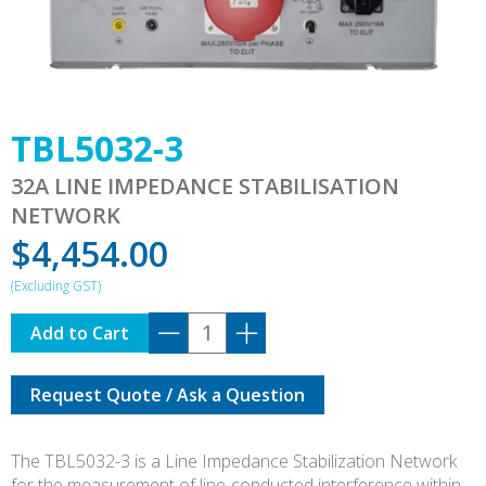
TBL5032-3
32A LINE IMPEDANCE STABILISATION
NETWORK
$
4,454.00
TBL5032-
Add to Cart
3
quantity
Request Quote / Ask a Question
The TBL5032-3 is a Line Impedance Stabilization Network
for the measurement of line-conducted interference within