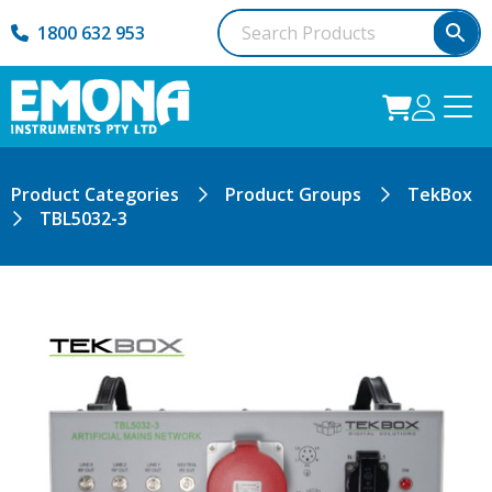
1800 632 953
Product Categories
Product Groups
TekBox
TBL5032-3