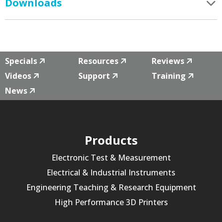
Downloads
Specials
Resources
Reviews
Videos
Support
Training
News
Products
Electronic Test & Measurement
Electrical & Industrial Instruments
Engineering Teaching & Research Equipment
High Performance 3D Printers