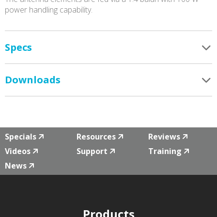
power handling capability.
Specs
Downloads
Specials
Resources
Reviews
Videos
Support
Training
News
Products