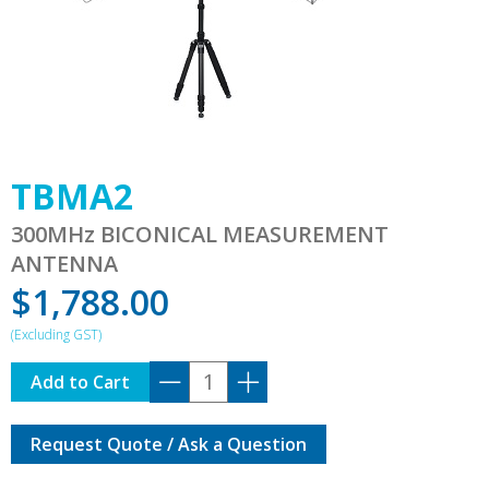
TBMA2
300MHz BICONICAL MEASUREMENT
ANTENNA
$
1,788.00
TBMA2
Add to Cart
quantity
Request Quote / Ask a Question