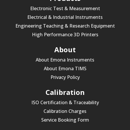
Electronic Test & Measurement
Electrical & Industrial Instruments
Engineering Teaching & Research Equipment
High Performance 3D Printers
About
About Emona Instruments
About Emona TIMS
Privacy Policy
Calibration
ISO Certification & Traceability
Calibration Charges
Service Booking Form