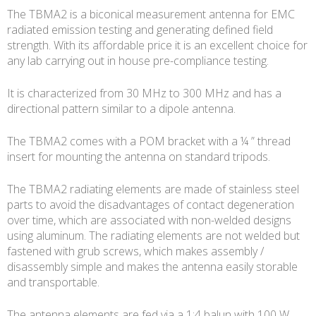
The TBMA2 is a biconical measurement antenna for EMC
radiated emission testing and generating defined field
strength. With its affordable price it is an excellent choice for
any lab carrying out in house pre-compliance testing.
It is characterized from 30 MHz to 300 MHz and has a
directional pattern similar to a dipole antenna.
The TBMA2 comes with a POM bracket with a ¼ ” thread
insert for mounting the antenna on standard tripods.
The TBMA2 radiating elements are made of stainless steel
parts to avoid the disadvantages of contact degeneration
over time, which are associated with non-welded designs
using aluminum. The radiating elements are not welded but
fastened with grub screws, which makes assembly /
disassembly simple and makes the antenna easily storable
and transportable.
The antenna elements are fed via a 1:4 balun with 100 W