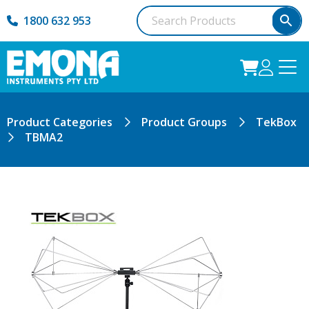
1800 632 953
Product Categories
Product Groups
TekBox
TBMA2