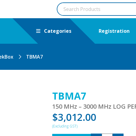
Categories
Registration
ekBox
TBMA7
TBMA7
150 MHz – 3000 MHz LOG 
$
3,012.00