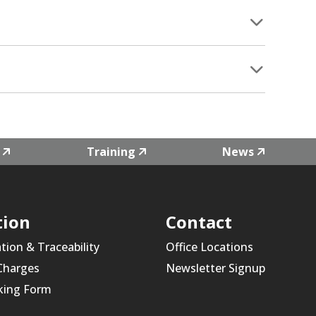
Training
News
tion
Contact
ation & Traceability
Office Locations
 Charges
Newsletter Signup
king Form