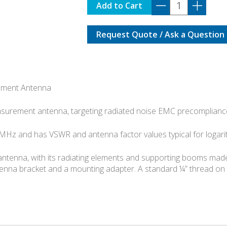
TBMA7
Add to Cart
quantity
Request Quote / Ask a Question
ement Antenna
asurement antenna, targeting radiated noise EMC precompliance
Hz and has VSWR and antenna factor values typical for logar
ntenna, with its radiating elements and supporting booms made 
nna bracket and a mounting adapter. A standard ¼” thread on 