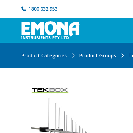
1800 632 953
Product Categories
Product Groups
T