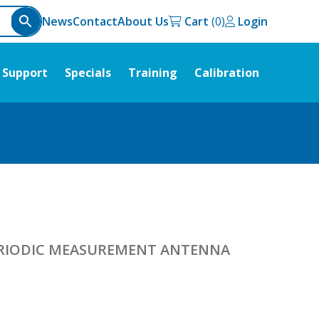
News
Contact
About Us
Cart
Login
Support
Specials
Training
Calibration
PERIODIC MEASUREMENT ANTENNA