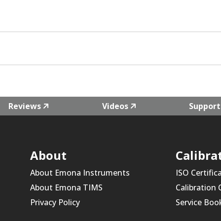
Reviews
Videos
Support
About
Calibra
About Emona Instruments
ISO Certific
About Emona TIMS
Calibration
Privacy Policy
Service Boo