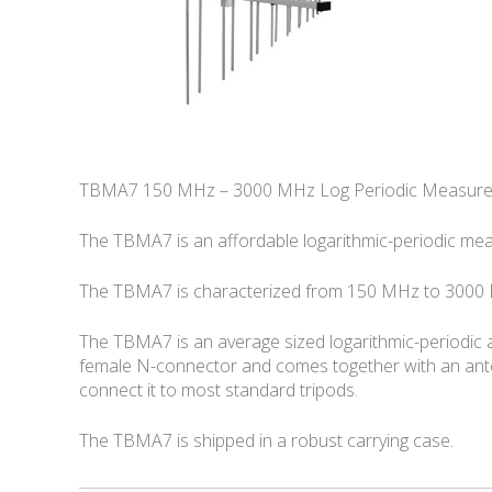
TBMA7 150 MHz – 3000 MHz Log Periodic Measur
The TBMA7 is an affordable logarithmic-periodic me
The TBMA7 is characterized from 150 MHz to 3000 M
The TBMA7 is an average sized logarithmic-periodic a
female N-connector and comes together with an ante
connect it to most standard tripods.
The TBMA7 is shipped in a robust carrying case.