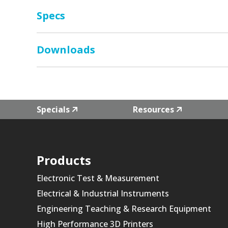
Specs
Downloads
Specials
Resources
Products
Electronic Test & Measurement
Electrical & Industrial Instruments
Engineering Teaching & Research Equipment
High Performance 3D Printers