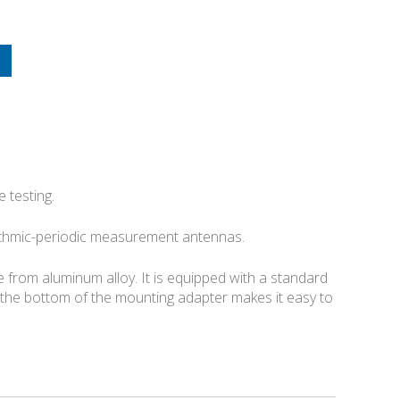
 testing.
ithmic-periodic measurement antennas.
from aluminum alloy. It is equipped with a standard
the bottom of the mounting adapter makes it easy to