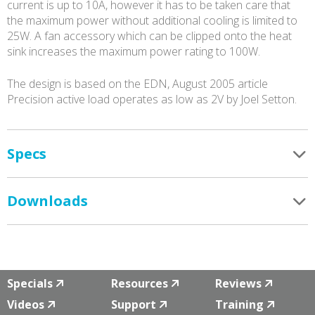
current is up to 10A, however it has to be taken care that
the maximum power without additional cooling is limited to
25W. A fan accessory which can be clipped onto the heat
sink increases the maximum power rating to 100W.
The design is based on the EDN, August 2005 article
Precision active load operates as low as 2V by Joel Setton.
Specs
Downloads
Specials
Resources
Reviews
Videos
Support
Training