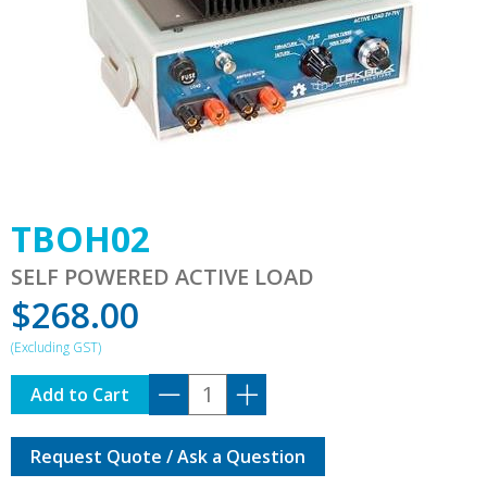
TBOH02
SELF POWERED ACTIVE LOAD
$
268.00
TBOH02
Add to Cart
quantity
Request Quote / Ask a Question