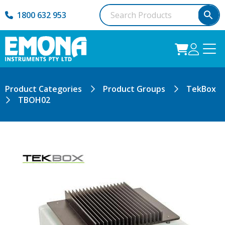
1800 632 953
Product Categories
Product Groups
TekBox
TBOH02