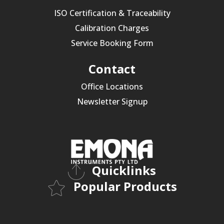
ISO Certification & Traceability
Calibration Charges
Service Booking Form
Contact
Office Locations
Newsletter Signup
Quicklinks
Popular Products