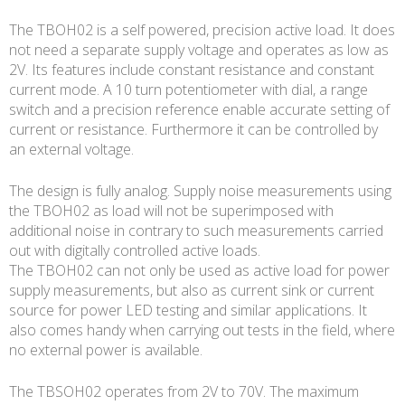
The TBOH02 is a self powered, precision active load. It does
not need a separate supply voltage and operates as low as
2V. Its features include constant resistance and constant
current mode. A 10 turn potentiometer with dial, a range
switch and a precision reference enable accurate setting of
current or resistance. Furthermore it can be controlled by
an external voltage.
The design is fully analog. Supply noise measurements using
the TBOH02 as load will not be superimposed with
additional noise in contrary to such measurements carried
out with digitally controlled active loads.
The TBOH02 can not only be used as active load for power
supply measurements, but also as current sink or current
source for power LED testing and similar applications. It
also comes handy when carrying out tests in the field, where
no external power is available.
The TBSOH02 operates from 2V to 70V. The maximum