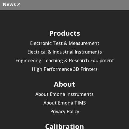
News
Products
Electronic Test & Measurement
Electrical & Industrial Instruments
Engineering Teaching & Research Equipment
High Performance 3D Printers
About
About Emona Instruments
About Emona TIMS
Privacy Policy
Calibration