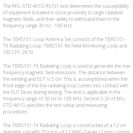
The MIL-STD-461G RS101 test determines the susceptibility
of equipment installed in close proximity to large radiated
magnetic fields, and their ability to withstand them in the
frequency range 30 Hz –100 kHz.
The TBRS101 Loop Antenna Set consists of the TBRS101-
TX Radiating Loop, TBRS101-RX Field Monitoring Loop and
TBCCP1-2K70.
The TBRS101-TX Radiating Loop is used to generate the low
frequency magnetic field emissions. The distance between
the winding and EUT is 5 cm. This is accomplished when the
front edge of the the radiating loop comes into contact with
the EUT faces during testing. The test is applicable in the
frequency range of 30 Hz to 100 KHz. Section 5.20 of MIL-
STD-461G specifies the test setup and measuring
procedures.
The TBRS101-TX Radiating Loop is constructed of a 12 cm
diameter coil with 20 turns of 12 AWG Gauge (2 mm) copper