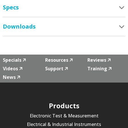
Specs
Downloads
Specials
Resources
Reviews
Videos
Support
Training
News
Products
Electronic Test & Measurement
Electrical & Industrial Instruments