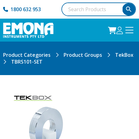
1800 632 953
Product Categories
Product Groups
TekBox
TBRS101-SET