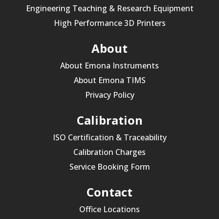
Engineering Teaching & Research Equipment
High Performance 3D Printers
About
About Emona Instruments
About Emona TIMS
Privacy Policy
Calibration
ISO Certification & Traceability
Calibration Charges
Service Booking Form
Contact
Office Locations