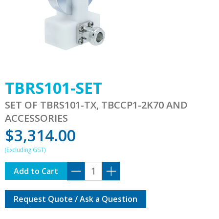
TBRS101-SET
SET OF TBRS101-TX, TBCCP1-2K70 AND
ACCESSORIES
$
3,314.00
TBRS101-
Add to Cart
SET
quantity
Request Quote / Ask a Question