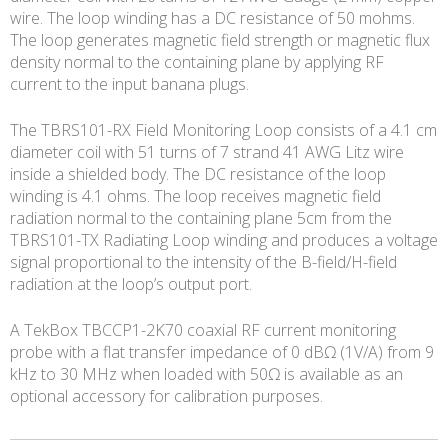
wire. The loop winding has a DC resistance of 50 mohms.
The loop generates magnetic field strength or magnetic flux
density normal to the containing plane by applying RF
current to the input banana plugs.
The TBRS101-RX Field Monitoring Loop consists of a 4.1 cm
diameter coil with 51 turns of 7 strand 41 AWG Litz wire
inside a shielded body. The DC resistance of the loop
winding is 4.1 ohms. The loop receives magnetic field
radiation normal to the containing plane 5cm from the
TBRS101-TX Radiating Loop winding and produces a voltage
signal proportional to the intensity of the B-field/H-field
radiation at the loop’s output port.
A TekBox TBCCP1-2K70 coaxial RF current monitoring
probe with a flat transfer impedance of 0 dBΩ (1V/A) from 9
kHz to 30 MHz when loaded with 50Ω is available as an
optional accessory for calibration purposes.