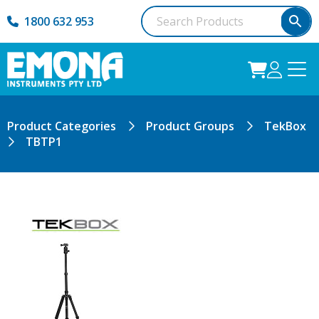
1800 632 953
Product Categories
Product Groups
TekBox
TBTP1