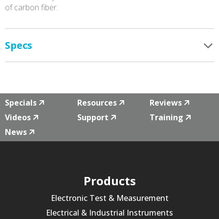
of carbon fiber.
Specs
Specials
Resources
Reviews
Videos
Support
Training
News
Products
Electronic Test & Measurement
Electrical & Industrial Instruments