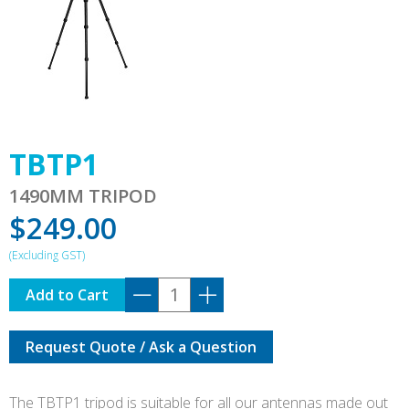
TBTP1
1490MM TRIPOD
$
249.00
TBTP1
Add to Cart
quantity
Request Quote / Ask a Question
The TBTP1 tripod is suitable for all our antennas made out