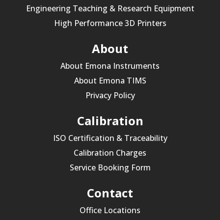
Engineering Teaching & Research Equipment
High Performance 3D Printers
About
About Emona Instruments
About Emona TIMS
Privacy Policy
Calibration
ISO Certification & Traceability
Calibration Charges
Service Booking Form
Contact
Office Locations