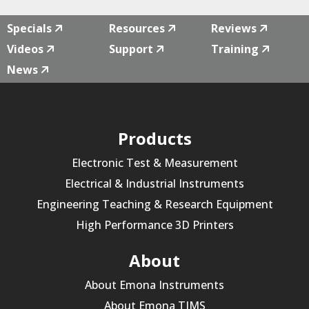
Specials
Resources
Reviews
Videos
Support
Training
News
Products
Electronic Test & Measurement
Electrical & Industrial Instruments
Engineering Teaching & Research Equipment
High Performance 3D Printers
About
About Emona Instruments
About Emona TIMS