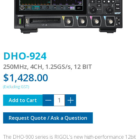
DHO-924
250MHz, 4CH, 1.25GS/s, 12 BIT
$
1,428.00
DHO-
Add to Cart
924
quantity
Request Quote / Ask a Question
The DHO-900 series is RIGOL's new high-performance 12bit