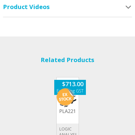
Product Videos
Related Products
$
713.00
PLA2216
LOGIC
ANALYSER