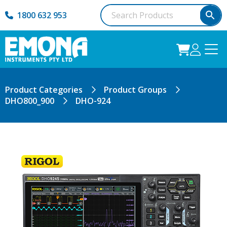
1800 632 953
Product Categories
Product Groups
DHO800_900
DHO-924