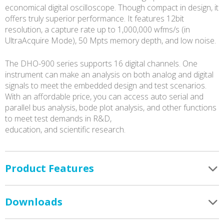
economical digital oscilloscope. Though compact in design, it
offers truly superior performance. It features 12bit
resolution, a capture rate up to 1,000,000 wfms/s (in
UltraAcquire Mode), 50 Mpts memory depth, and low noise.
The DHO-900 series supports 16 digital channels. One
instrument can make an analysis on both analog and digital
signals to meet the embedded design and test scenarios.
With an affordable price, you can access auto serial and
parallel bus analysis, bode plot analysis, and other functions
to meet test demands in R&D,
education, and scientific research.
Product Features
Downloads