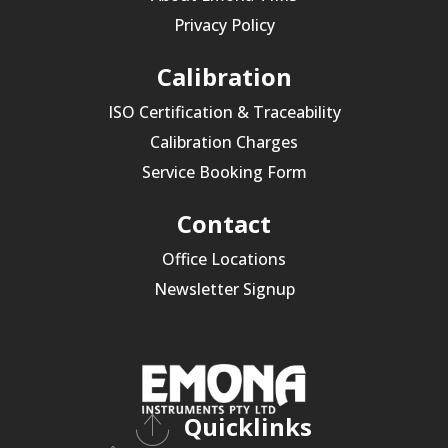
Privacy Policy
Calibration
ISO Certification & Traceability
Calibration Charges
Service Booking Form
Contact
Office Locations
Newsletter Signup
Quicklinks