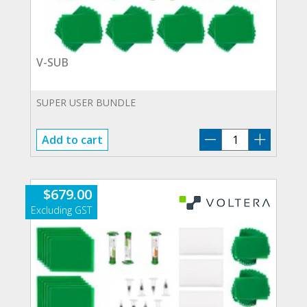
V-SUB
SUPER USER BUNDLE
V-
Add to cart
SUB
quantity
$
679.00