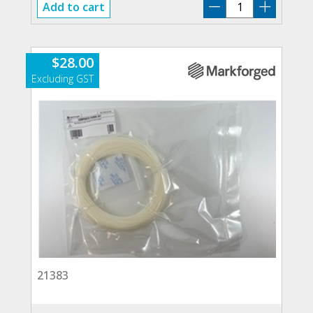
21241
Add to cart
quantity
$
28.00
21383