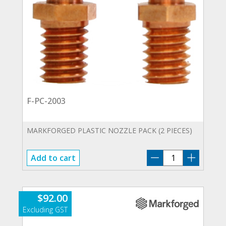
F-PC-2003
MARKFORGED PLASTIC NOZZLE PACK (2 PIECES)
F-
Add to cart
PC-
2003
quantity
$
92.00