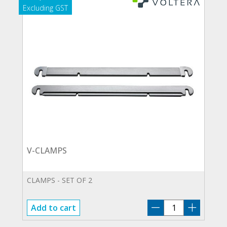
V-CLAMPS
CLAMPS - SET OF 2
V-
Add to cart
CLAMPS
quantity