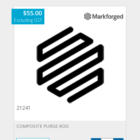
$
55.00
21241
COMPOSITE PURGE ROD