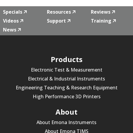
Specials
Resources
Reviews
Videos
Support
Training
News
Products
Electronic Test & Measurement
Electrical & Industrial Instruments
Engineering Teaching & Research Equipment
High Performance 3D Printers
About
About Emona Instruments
About Emona TIMS