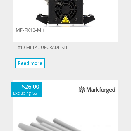
MF-FX10-MK
FX10 METAL UPGRADE KIT
Read more
$
26.00