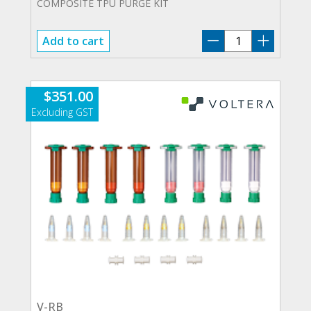
COMPOSITE TPU PURGE KIT
21383
Add to cart
quantity
$
351.00
V-RB