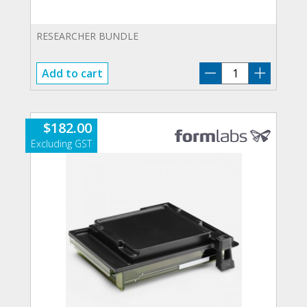
RESEARCHER BUNDLE
V-
Add to cart
RB
quantity
$
182.00