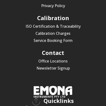
Privacy Policy
Calibration
ISO Certification & Traceability
Calibration Charges
Service Booking Form
Contact
Office Locations
Newsletter Signup
Quicklinks