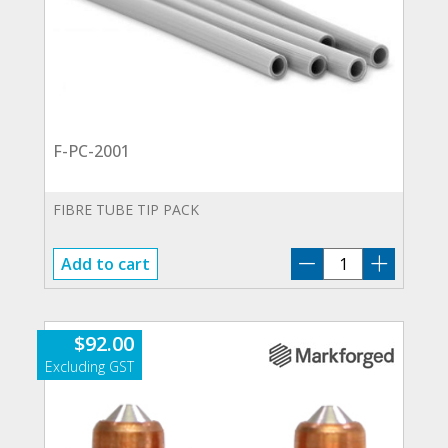
F-PC-2001
FIBRE TUBE TIP PACK
F-
Add to cart
PC-
2001
quantity
$
92.00