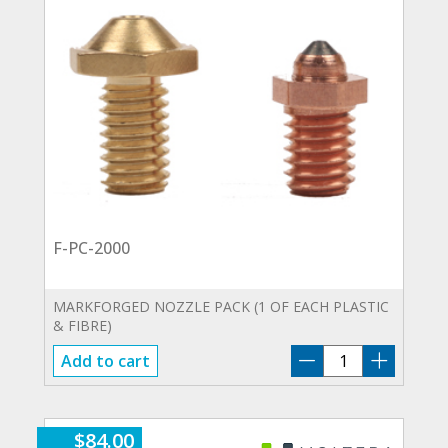
F-PC-2000
MARKFORGED NOZZLE PACK (1 OF EACH PLASTIC
& FIBRE)
F-
Add to cart
PC-
2000
quantity
$
84.00