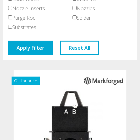
Nozzle Inserts
Nozzles
Purge Rod
Solder
Substrates
Apply Filter
Reset All
Call for price