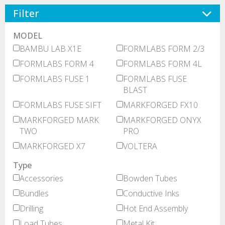
Filter
MODEL
BAMBU LAB X1E
FORMLABS FORM 2/3
FORMLABS FORM 4
FORMLABS FORM 4L
FORMLABS FUSE 1
FORMLABS FUSE
BLAST
FORMLABS FUSE SIFT
MARKFORGED FX10
MARKFORGED MARK
MARKFORGED ONYX
TWO
PRO
MARKFORGED X7
VOLTERA
Type
Accessories
Bowden Tubes
Bundles
Conductive Inks
Drilling
Hot End Assembly
Load Tubes
Metal Kit