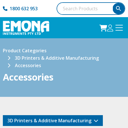
1800 632 953
Product Categories
3D Printers & Additive Manufacturing
Accessories
Accessories
3D Printers & Additive Manufacturing