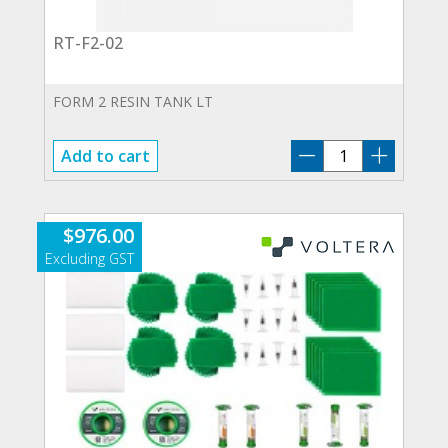
RT-F2-02
FORM 2 RESIN TANK LT
RT-
Add to cart
F2-
02
quantity
$
976.00