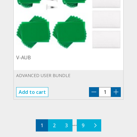
V-AUB
ADVANCED USER BUNDLE
V-
Add to cart
AUB
quantity
1
2
3
9