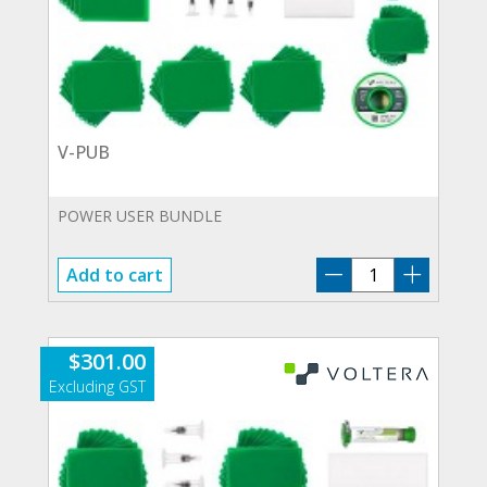
V-PUB
POWER USER BUNDLE
V-
Add to cart
PUB
quantity
$
301.00