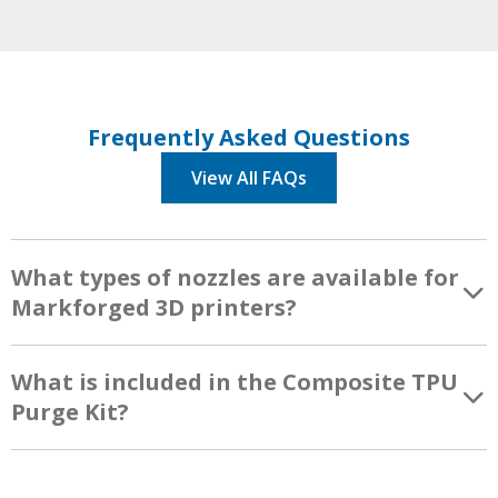
Frequently Asked Questions
View All FAQs
What types of nozzles are available for
Markforged 3D printers?
What is included in the Composite TPU
Purge Kit?