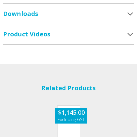
Downloads
Product Videos
Related Products
$
1,145.00