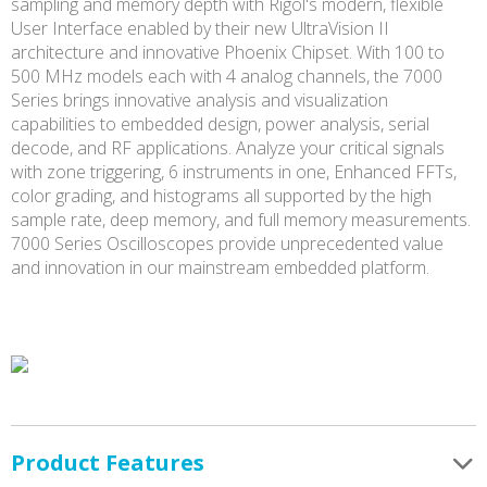
sampling and memory depth with Rigol's modern, flexible
User Interface enabled by their new UltraVision II
architecture and innovative Phoenix Chipset. With 100 to
500 MHz models each with 4 analog channels, the 7000
Series brings innovative analysis and visualization
capabilities to embedded design, power analysis, serial
decode, and RF applications. Analyze your critical signals
with zone triggering, 6 instruments in one, Enhanced FFTs,
color grading, and histograms all supported by the high
sample rate, deep memory, and full memory measurements.
7000 Series Oscilloscopes provide unprecedented value
and innovation in our mainstream embedded platform.
Product Features