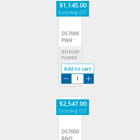
$
1,145.00
DS7000-
PWR
INTEGRATED
POWER
ANALYSIS
Add to cart
DS7000-
PWR
quantity
$
2,547.00
DS7000-
BND