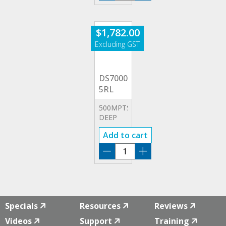
2RL
quantity
$
1,782.00
DS7000-
5RL
500MPTS
DEEP
MEMORY
Add to cart
OPTION
DS7000-
5RL
quantity
Specials
Resources
Reviews
Videos
Support
Training