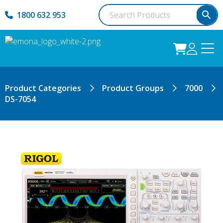
1800 632 953
Product Categories
Product Groups
7000
DS-7054