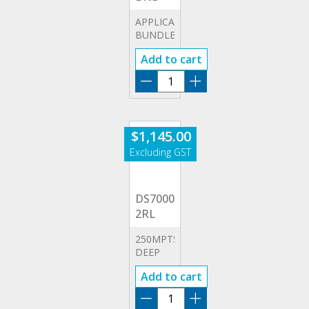
APPLICATION
BUNDLE
OPTIONS
Add to cart
DS7000-
BND
quantity
$
1,145.00
DS7000-
2RL
250MPTS
DEEP
MEMORY
Add to cart
OPTION
DS7000-