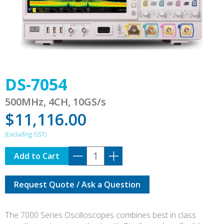
DS-7054
500MHz, 4CH, 10GS/s
$
11,116.00
DS-
Add to Cart
7054
quantity
Request Quote / Ask a Question
The 7000 Series Oscilloscopes combines best in class