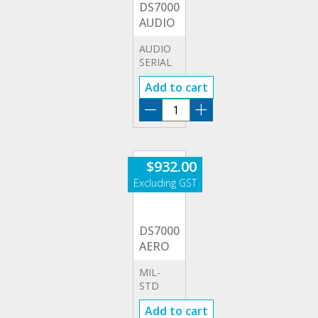
DS7000-
AUDIO
AUDIO
SERIAL
TRIGGERING
Add to cart
&
ANALYSIS
DS7000-
(I2S)
AUDIO
quantity
$
932.00
DS7000-
AERO
MIL-
STD
1553
Add to cart
SERIAL