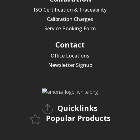
ISO Certification & Traceability
Calibration Charges
Service Booking Form
Contact
Office Locations
Newsletter Signup
Quicklinks
Popular Products