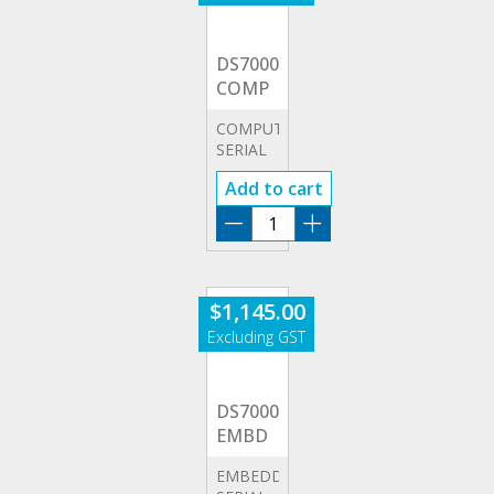
DS7000-
COMP
COMPUTER
SERIAL
TRIGGERING
Add to cart
(RS232/UART)
DS7000-
COMP
quantity
$
1,145.00
DS7000-
EMBD
EMBEDDED