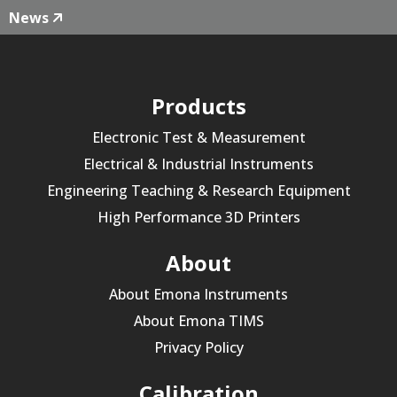
News
Products
Electronic Test & Measurement
Electrical & Industrial Instruments
Engineering Teaching & Research Equipment
High Performance 3D Printers
About
About Emona Instruments
About Emona TIMS
Privacy Policy
Calibration