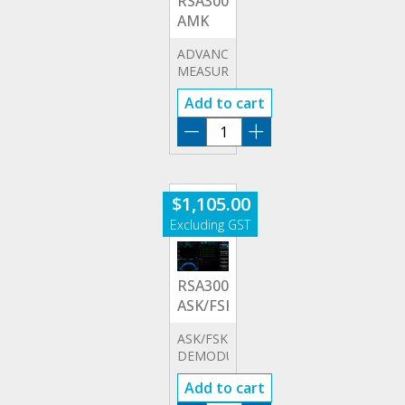
RSA3000E-
AMK
ADVANCED
MEASUREMENT
KIT
Add to cart
RSA3000E-
AMK
quantity
$
1,105.00
RSA3000E-
ASK/FSK
ASK/FSK
DEMODULATION
OPTION
Add to cart