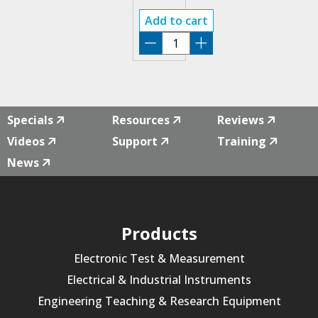
MODE
Add to cart
RSA3000E-
EMI
quantity
Specials
Resources
Reviews
Videos
Support
Training
News
Products
Electronic Test & Measurement
Electrical & Industrial Instruments
Engineering Teaching & Research Equipment