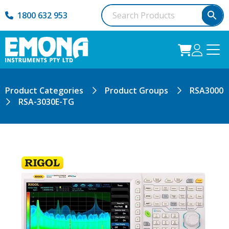
1800 632 953
Product Categories
Product Groups
RSA3000
RSA-3030E-TG