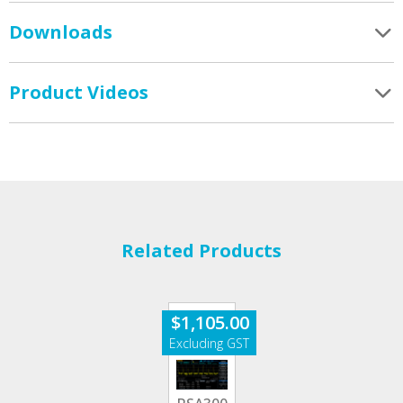
Downloads
Product Videos
Related Products
$
1,105.00