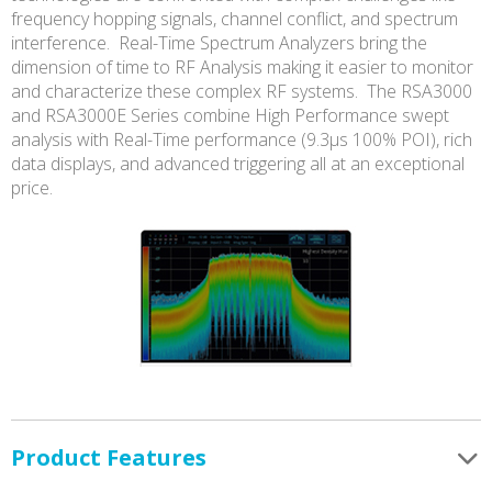
frequency hopping signals, channel conflict, and spectrum
interference. Real-Time Spectrum Analyzers bring the
dimension of time to RF Analysis making it easier to monitor
and characterize these complex RF systems. The RSA3000
and RSA3000E Series combine High Performance swept
analysis with Real-Time performance (9.3µs 100% POI), rich
data displays, and advanced triggering all at an exceptional
price.
Product Features