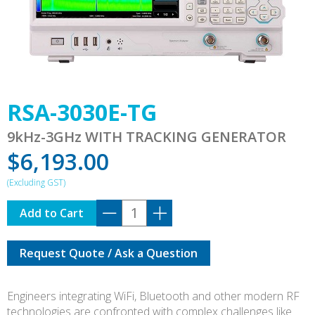
RSA-3030E-TG
9kHz-3GHz WITH TRACKING GENERATOR
$
6,193.00
RSA-
Add to Cart
3030E-
TG
Request Quote / Ask a Question
quantity
Engineers integrating WiFi, Bluetooth and other modern RF
technologies are confronted with complex challenges like