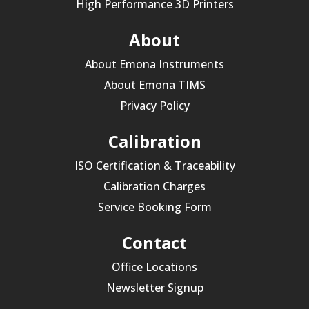
High Performance 3D Printers
About
About Emona Instruments
About Emona TIMS
Privacy Policy
Calibration
ISO Certification & Traceability
Calibration Charges
Service Booking Form
Contact
Office Locations
Newsletter Signup