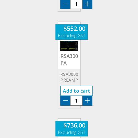
RSA3000E-
ASK/FSK
quantity
$
552.00
RSA3000E-
PA
RSA3000E
PREAMPLIFIER
Add to cart
RSA3000E-
PA
quantity
$
736.00