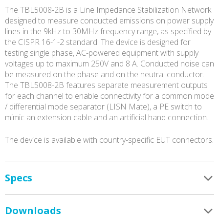
The TBL5008-2B is a Line Impedance Stabilization Network
designed to measure conducted emissions on power supply
lines in the 9kHz to 30MHz frequency range, as specified by
the CISPR 16-1-2 standard. The device is designed for
testing single phase, AC-powered equipment with supply
voltages up to maximum 250V and 8 A. Conducted noise can
be measured on the phase and on the neutral conductor.
The TBL5008-2B features separate measurement outputs
for each channel to enable connectivity for a common mode
/ differential mode separator (LISN Mate), a PE switch to
mimic an extension cable and an artificial hand connection.
The device is available with country-specific EUT connectors.
Specs
Downloads