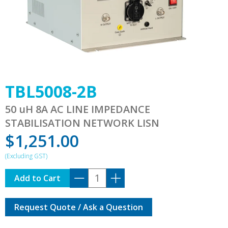
TBL5008-2B
50 uH 8A AC LINE IMPEDANCE
STABILISATION NETWORK LISN
$
1,251.00
TBL5008-
Add to Cart
2B
quantity
Request Quote / Ask a Question