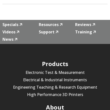
Specials
Resources
Reviews
Videos
Support
Training
News
Products
Electronic Test & Measurement
Electrical & Industrial Instruments
Engineering Teaching & Research Equipment
High Performance 3D Printers
About