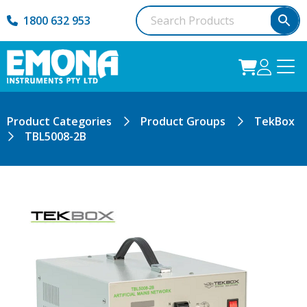
1800 632 953
Product Categories
Product Groups
TekBox
TBL5008-2B