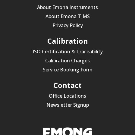
About Emona Instruments
About Emona TIMS
Privacy Policy
Calibration
ISO Certification & Traceability
Calibration Charges
Service Booking Form
Contact
Office Locations
Newsletter Signup