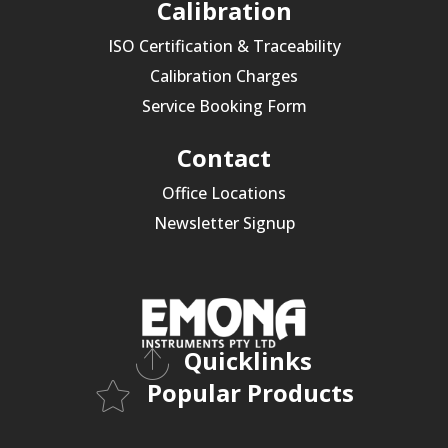
Calibration
ISO Certification & Traceability
Calibration Charges
Service Booking Form
Contact
Office Locations
Newsletter Signup
Quicklinks
Popular Products