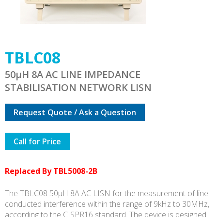
TBLC08
50µH 8A AC LINE IMPEDANCE
STABILISATION NETWORK LISN
Request Quote / Ask a Question
Call for Price
Replaced By TBL5008-2B
The TBLC08 50µH 8A AC LISN for the measurement of line-
conducted interference within the range of 9kHz to 30MHz,
according to the CISPR16 standard. The device is designed