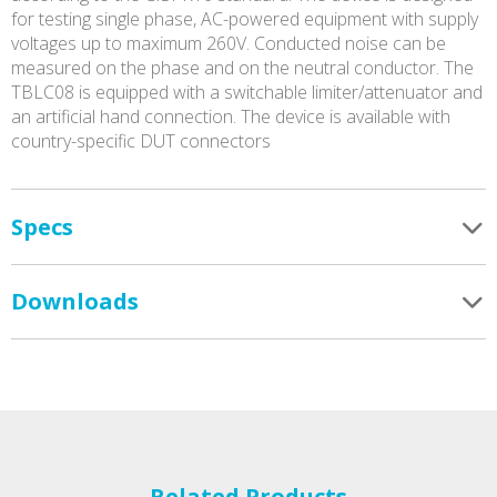
for testing single phase, AC-powered equipment with supply
voltages up to maximum 260V. Conducted noise can be
measured on the phase and on the neutral conductor. The
TBLC08 is equipped with a switchable limiter/attenuator and
an artificial hand connection. The device is available with
country-specific DUT connectors
Specs
Downloads
Related Products