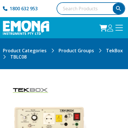
1800 632 953
Product Categories
Product Groups
TekBox
TBLC08