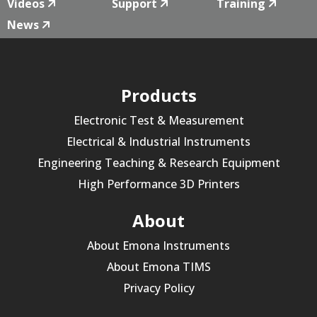
Videos
Support
Training
News
Products
Electronic Test & Measurement
Electrical & Industrial Instruments
Engineering Teaching & Research Equipment
High Performance 3D Printers
About
About Emona Instruments
About Emona TIMS
Privacy Policy